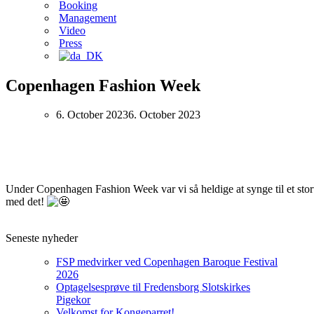
Booking
Management
Video
Press
Copenhagen Fashion Week
6. October 2023
6. October 2023
Under Copenhagen Fashion Week var vi så heldige at synge til et stort 
med det!
Seneste nyheder
FSP medvirker ved Copenhagen Baroque Festival
2026
Optagelsesprøve til Fredensborg Slotskirkes
Pigekor
Velkomst for Kongeparret!