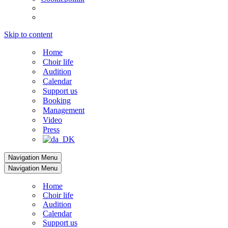
Skip to content
Home
Choir life
Audition
Calendar
Support us
Booking
Management
Video
Press
Navigation Menu
Navigation Menu
Home
Choir life
Audition
Calendar
Support us