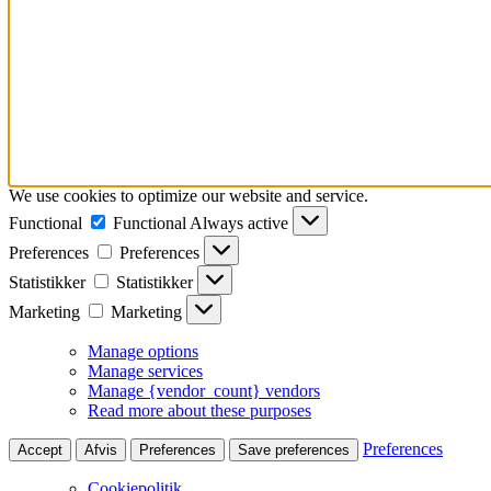
We use cookies to optimize our website and service.
Functional
Functional
Always active
Preferences
Preferences
Statistikker
Statistikker
Marketing
Marketing
Manage options
Manage services
Manage {vendor_count} vendors
Read more about these purposes
Preferences
Accept
Afvis
Preferences
Save preferences
Cookiepolitik