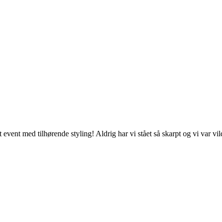
event med tilhørende styling! Aldrig har vi stået så skarpt og vi var vil