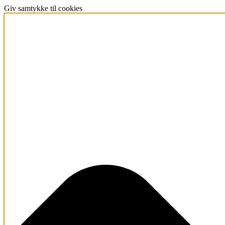
Giv samtykke til cookies