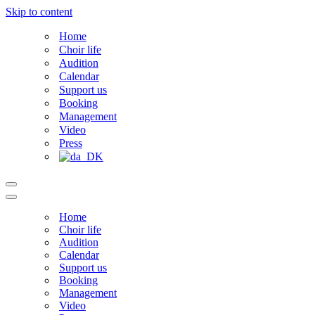
Skip to content
Home
Choir life
Audition
Calendar
Support us
Booking
Management
Video
Press
Navigation
Menu
Navigation
Menu
Home
Choir life
Audition
Calendar
Support us
Booking
Management
Video