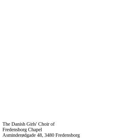
The Danish Girls' Choir of
Fredensborg Chapel
Asminderødgade 48, 3480 Fredensborg