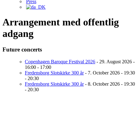
Press
Arrangement med offentlig
adgang
Future concerts
Copenhagen Baroque Festival 2026
- 29. August 2026 -
16:00 - 17:00
Fredensborg Slotskirke 300 år
- 7. October 2026 - 19:30
- 20:30
Fredensborg Slotskirke 300 år
- 8. October 2026 - 19:30
- 20:30