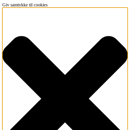
Giv samtykke til cookies