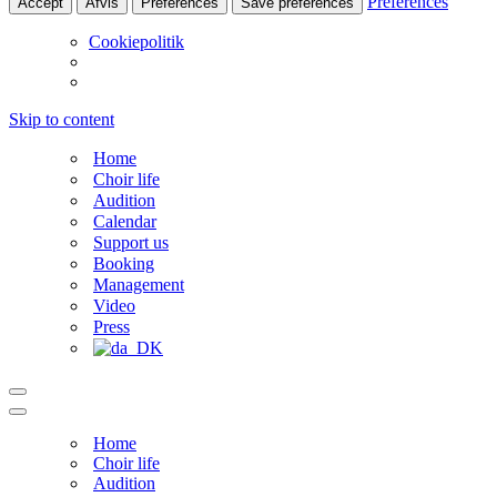
Preferences
Accept
Afvis
Preferences
Save preferences
Cookiepolitik
Skip to content
Home
Choir life
Audition
Calendar
Support us
Booking
Management
Video
Press
Navigation
Menu
Navigation
Menu
Home
Choir life
Audition