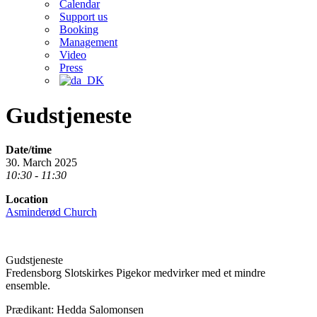
Calendar
Support us
Booking
Management
Video
Press
Gudstjeneste
Date/time
30. March 2025
10:30 - 11:30
Location
Asminderød Church
Gudstjeneste
Fredensborg Slotskirkes Pigekor medvirker med et mindre
ensemble.
Prædikant: Hedda Salomonsen