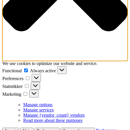
We use cookies to optimize our website and service.
Functional
Functional
Always active
Preferences
Preferences
Statistikker
Statistikker
Marketing
Marketing
Manage options
Manage services
Manage {vendor_count} vendors
Read more about these purposes