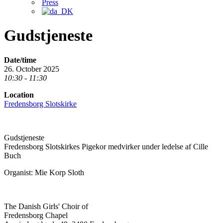
Press
Gudstjeneste
Date/time
26. October 2025
10:30 - 11:30
Location
Fredensborg Slotskirke
Gudstjeneste
Fredensborg Slotskirkes Pigekor medvirker under ledelse af Cille
Buch
Organist: Mie Korp Sloth
The Danish Girls' Choir of
Fredensborg Chapel