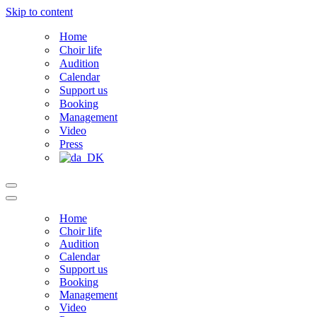
Skip to content
Home
Choir life
Audition
Calendar
Support us
Booking
Management
Video
Press
Navigation
Menu
Navigation
Menu
Home
Choir life
Audition
Calendar
Support us
Booking
Management
Video