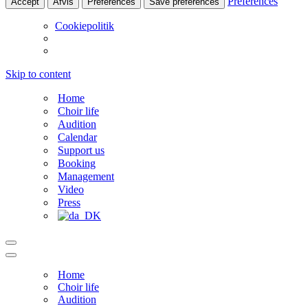
Preferences
Accept
Afvis
Preferences
Save preferences
Cookiepolitik
Skip to content
Home
Choir life
Audition
Calendar
Support us
Booking
Management
Video
Press
Navigation
Menu
Navigation
Menu
Home
Choir life
Audition