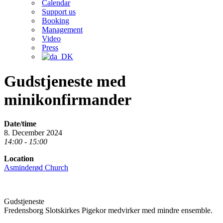
Calendar
Support us
Booking
Management
Video
Press
Gudstjeneste med
minikonfirmander
Date/time
8. December 2024
14:00 - 15:00
Location
Asminderød Church
Gudstjeneste
Fredensborg Slotskirkes Pigekor medvirker med mindre ensemble.