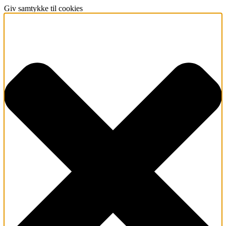
Giv samtykke til cookies