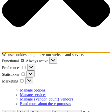
We use cookies to optimize our website and service.
Functional
Functional
Always active
Preferences
Preferences
Statistikker
Statistikker
Marketing
Marketing
Manage options
Manage services
Manage {vendor_count} vendors
Read more about these purposes