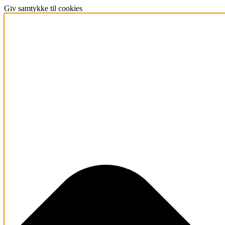
Giv samtykke til cookies