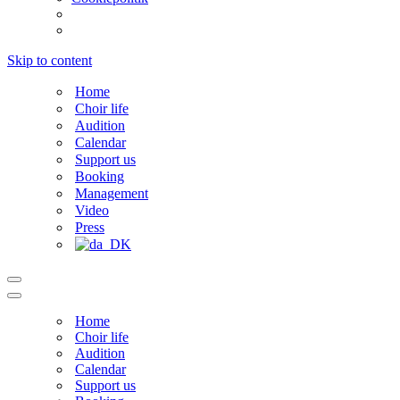
Skip to content
Home
Choir life
Audition
Calendar
Support us
Booking
Management
Video
Press
Navigation
Menu
Navigation
Menu
Home
Choir life
Audition
Calendar
Support us