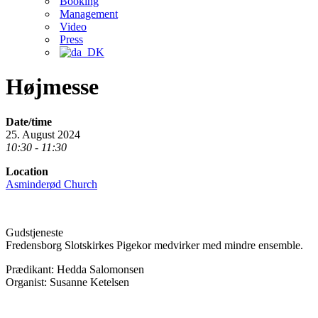
Booking
Management
Video
Press
Højmesse
Date/time
25. August 2024
10:30 - 11:30
Location
Asminderød Church
Gudstjeneste
Fredensborg Slotskirkes Pigekor medvirker med mindre ensemble.
Prædikant: Hedda Salomonsen
Organist: Susanne Ketelsen