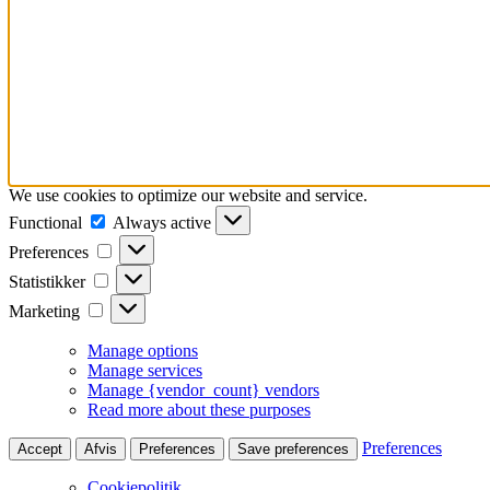
We use cookies to optimize our website and service.
Functional
Functional
Always active
Preferences
Preferences
Statistikker
Statistikker
Marketing
Marketing
Manage options
Manage services
Manage {vendor_count} vendors
Read more about these purposes
Preferences
Accept
Afvis
Preferences
Save preferences
Cookiepolitik