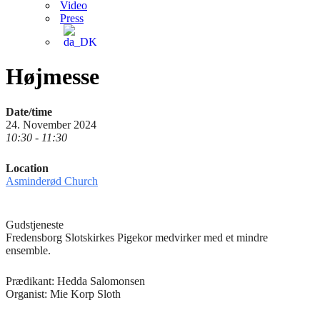
Video
Press
Højmesse
Date/time
24. November 2024
10:30 - 11:30
Location
Asminderød Church
Gudstjeneste
Fredensborg Slotskirkes Pigekor medvirker med et mindre
ensemble.
Prædikant: Hedda Salomonsen
Organist: Mie Korp Sloth