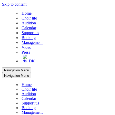
Skip to content
Home
Choir life
Audition
Calendar
Support us
Booking
Management
Video
Press
Navigation Menu
Navigation Menu
Home
Choir life
Audition
Calendar
Support us
Booking
Management