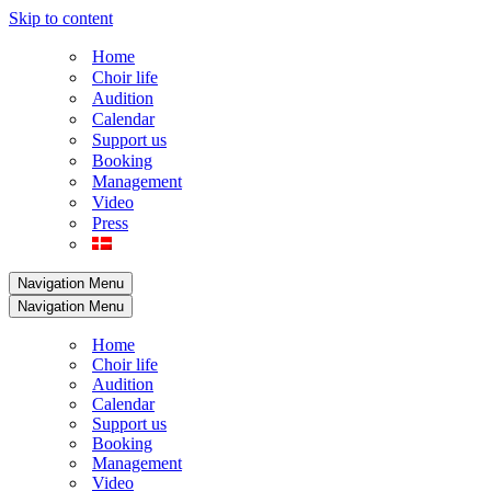
Skip to content
Home
Choir life
Audition
Calendar
Support us
Booking
Management
Video
Press
Navigation Menu
Navigation Menu
Home
Choir life
Audition
Calendar
Support us
Booking
Management
Video