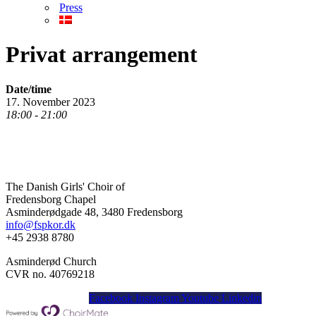
Press
Privat arrangement
Date/time
17. November 2023
18:00 - 21:00
The Danish Girls' Choir of
Fredensborg Chapel
Asminderødgade 48, 3480 Fredensborg
info@fspkor.dk
+45 2938 8780
Asminderød Church
CVR no. 40769218
Facebook
Instagram
Youtube
Linkedin